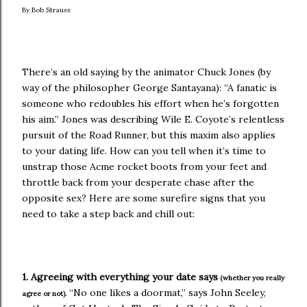
By Bob Strauss
There’s an old saying by the animator Chuck Jones (by
way of the philosopher George Santayana): “A fanatic is
someone who redoubles his effort when he’s forgotten
his aim.” Jones was describing Wile E. Coyote’s relentless
pursuit of the Road Runner, but this maxim also applies
to your dating life. How can you tell when it’s time to
unstrap those Acme rocket boots from your feet and
throttle back from your desperate chase after the
opposite sex? Here are some surefire signs that you
need to take a step back and chill out:
1. Agreeing with everything your date says
(whether you really
“No one likes a doormat,” says John Seeley,
agree or not).