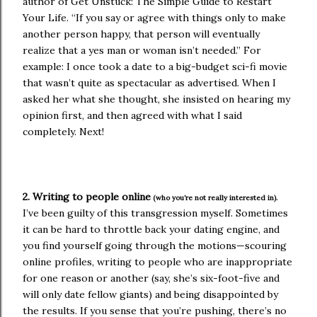
author of Get Unstuck: The Simple Guide to Restart
Your Life. “If you say or agree with things only to make
another person happy, that person will eventually
realize that a yes man or woman isn’t needed.” For
example: I once took a date to a big-budget sci-fi movie
that wasn’t quite as spectacular as advertised. When I
asked her what she thought, she insisted on hearing my
opinion first, and then agreed with what I said
completely. Next!
2. Writing to people online
(who you’re not really interested in).
I’ve been guilty of this transgression myself. Sometimes
it can be hard to throttle back your dating engine, and
you find yourself going through the motions—scouring
online profiles, writing to people who are inappropriate
for one reason or another (say, she’s six-foot-five and
will only date fellow giants) and being disappointed by
the results. If you sense that you’re pushing, there’s no