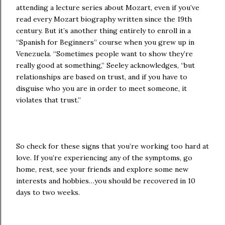
attending a lecture series about Mozart, even if you’ve
read every Mozart biography written since the 19th
century. But it’s another thing entirely to enroll in a
“Spanish for Beginners” course when you grew up in
Venezuela. “Sometimes people want to show they’re
really good at something,” Seeley acknowledges, “but
relationships are based on trust, and if you have to
disguise who you are in order to meet someone, it
violates that trust.”
So check for these signs that you’re working too hard at
love. If you’re experiencing any of the symptoms, go
home, rest, see your friends and explore some new
interests and hobbies…you should be recovered in 10
days to two weeks.