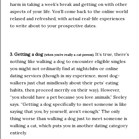
harm in taking a week’s break and getting on with other
aspects of your life. You’ll come back to the online world
relaxed and refreshed, with actual real-life experiences
to write about to your prospective dates.
3. Getting a dog
It’s true, there’s
(when you’re really a cat person).
nothing like walking a dog to encounter eligible singles
you might not ordinarily find at nightclubs or online
dating services (though in my experience, most dog-
walkers just chat mindlessly about their pets’ eating
habits, then proceed merrily on their way). However,
“you should have a pet because you love animals,” Seeley
says. “Getting a dog specifically to meet someone is like
saying that you, by yourself, aren’t enough.” The only
thing worse than walking a dog just to meet someone is
walking a cat, which puts you in another dating category
entirely.