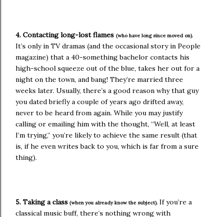
4. Contacting long-lost flames
(who have long since moved on).
It’s only in TV dramas (and the occasional story in People
magazine) that a 40-something bachelor contacts his
high-school squeeze out of the blue, takes her out for a
night on the town, and bang! They’re married three
weeks later. Usually, there’s a good reason why that guy
you dated briefly a couple of years ago drifted away,
never to be heard from again. While you may justify
calling or emailing him with the thought, “Well, at least
I’m trying,” you’re likely to achieve the same result (that
is, if he even writes back to you, which is far from a sure
thing).
5. Taking a class
If you’re a
(when you already know the subject).
classical music buff, there’s nothing wrong with