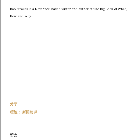
Bob Strauss is a New York-based writer and author of The Big Book of What,
How and Why.
分享
標籤：
新聞報導
留言