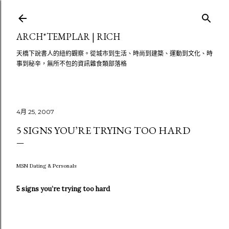
跳至主要內容
ARCH*TEMPLAR | RICH
天橋下說書人的紐約觀察。從城市到生活、時尚到建築、運動到文化、時
事到秘辛，無所不包的資訊雜食類部落格
4月 25, 2007
5 SIGNS YOU’RE TRYING TOO HARD
MSN Dating & Personals
5 signs you’re trying too hard