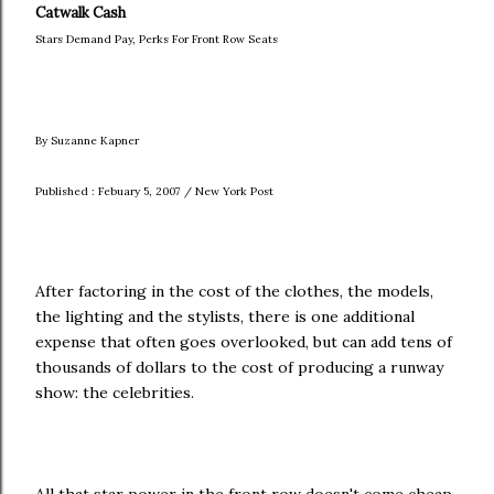
Catwalk Cash
Stars Demand Pay, Perks For Front Row Seats
By Suzanne Kapner
Published : Febuary 5, 2007 / New York Post
After factoring in the cost of the clothes, the models,
the lighting and the stylists, there is one additional
expense that often goes overlooked, but can add tens of
thousands of dollars to the cost of producing a runway
show: the celebrities.