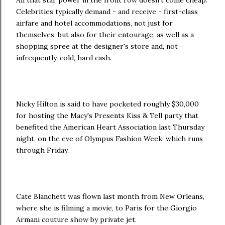
All that star power in the front row doesn't come cheap.
Celebrities typically demand - and receive - first-class
airfare and hotel accommodations, not just for
themselves, but also for their entourage, as well as a
shopping spree at the designer's store and, not
infrequently, cold, hard cash.
Nicky Hilton is said to have pocketed roughly $30,000
for hosting the Macy's Presents Kiss & Tell party that
benefited the American Heart Association last Thursday
night, on the eve of Olympus Fashion Week, which runs
through Friday.
Cate Blanchett was flown last month from New Orleans,
where she is filming a movie, to Paris for the Giorgio
Armani couture show by private jet.