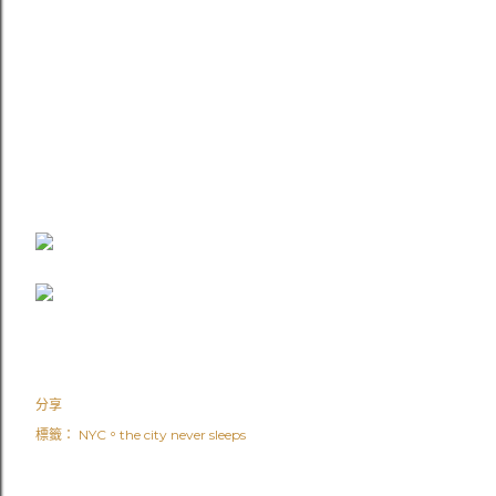
分享
標籤：
NYC。the city never sleeps