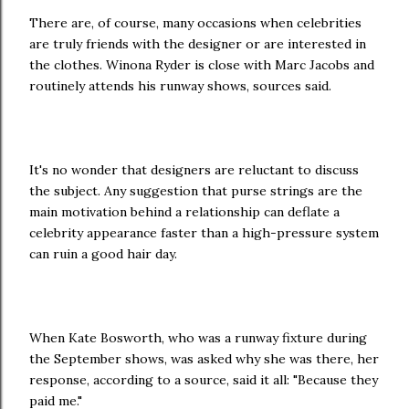
There are, of course, many occasions when celebrities
are truly friends with the designer or are interested in
the clothes. Winona Ryder is close with Marc Jacobs and
routinely attends his runway shows, sources said.
It's no wonder that designers are reluctant to discuss
the subject. Any suggestion that purse strings are the
main motivation behind a relationship can deflate a
celebrity appearance faster than a high-pressure system
can ruin a good hair day.
When Kate Bosworth, who was a runway fixture during
the September shows, was asked why she was there, her
response, according to a source, said it all: "Because they
paid me."