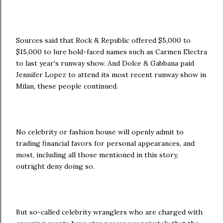
Sources said that Rock & Republic offered $5,000 to
$15,000 to lure bold-faced names such as Carmen Electra
to last year's runway show. And Dolce & Gabbana paid
Jennifer Lopez to attend its most recent runway show in
Milan, these people continued.
No celebrity or fashion house will openly admit to
trading financial favors for personal appearances, and
most, including all those mentioned in this story,
outright deny doing so.
But so-called celebrity wranglers who are charged with