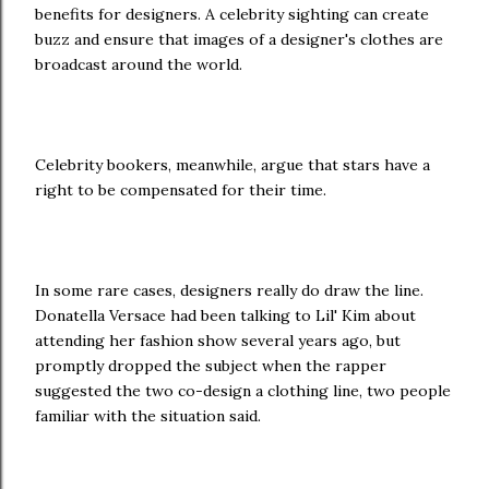
benefits for designers. A celebrity sighting can create
buzz and ensure that images of a designer's clothes are
broadcast around the world.
Celebrity bookers, meanwhile, argue that stars have a
right to be compensated for their time.
In some rare cases, designers really do draw the line.
Donatella Versace had been talking to Lil' Kim about
attending her fashion show several years ago, but
promptly dropped the subject when the rapper
suggested the two co-design a clothing line, two people
familiar with the situation said.