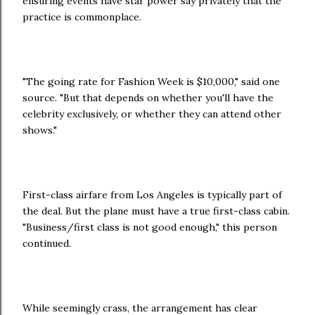
ensuring events have star power say privately that the
practice is commonplace.
"The going rate for Fashion Week is $10,000," said one
source. "But that depends on whether you'll have the
celebrity exclusively, or whether they can attend other
shows."
First-class airfare from Los Angeles is typically part of
the deal. But the plane must have a true first-class cabin.
"Business/first class is not good enough," this person
continued.
While seemingly crass, the arrangement has clear