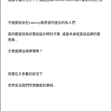
不過那些坐在runway兩旁首列座位的名人們
真的都是因為欣賞該設計師的才華...或是本身就是該品牌的愛
用者...
才會選擇出席捧場嗎？
其實在大多數的狀況下
世界並沒我們所想像般的單純...