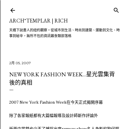
跳至主要內容
ARCH*TEMPLAR | RICH
天橋下說書人的紐約觀察。從城市到生活、時尚到建築、運動到文化、時
事到秘辛，無所不包的資訊雜食類部落格
2月 05, 2007
NEW YORK FASHION WEEK...星光雲集背
後的真相
2007 New York Fashion Week在今天正式揭開序幕
除了各家報紙都有大篇幅報導及設計師新作評論外
版面中當然也少不了捕捉出席runway show名人身影的狗仔照