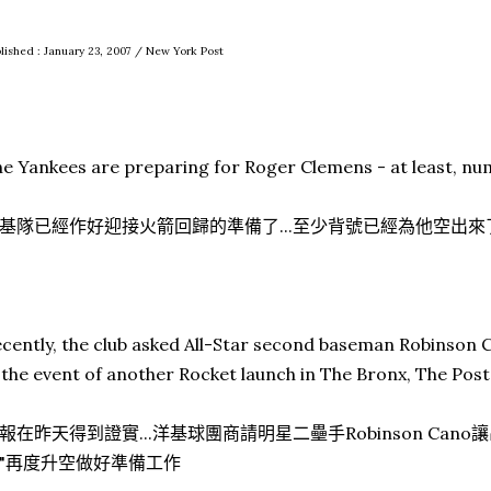
lished : January 23, 2007 / New York Post
e Yankees are preparing for Roger Clemens - at least, num
基隊已經作好迎接火箭回歸的準備了...至少背號已經為他空出來
cently, the club asked All-Star second baseman Robinson C
 the event of another Rocket launch in The Bronx, The Pos
報在昨天得到證實...洋基球團商請明星二壘手Robinson Cano讓
"再度升空做好準備工作