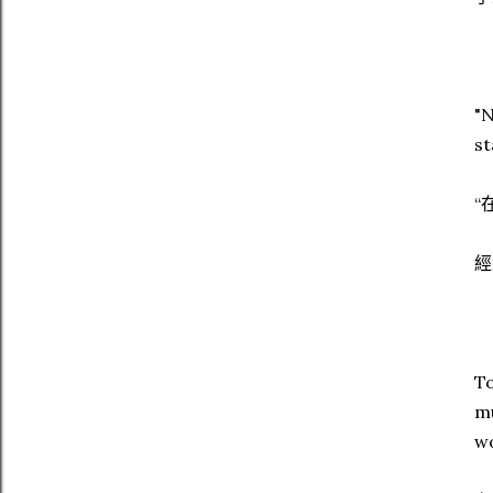
"N
st
“
經
To
mu
wo