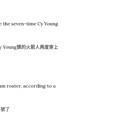
see the seven-time Cy Young
 Young獎的火箭人再度穿上
am roster, according to a
4號了