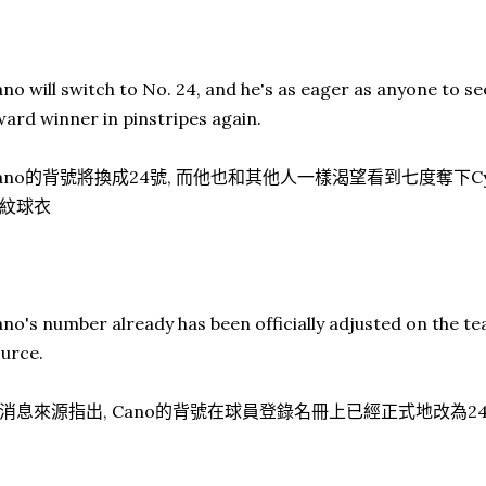
no will switch to No. 24, and he's as eager as anyone to 
ard winner in pinstripes again.
ano的背號將換成24號, 而他也和其他人一樣渴望看到七度奪下Cy
紋球衣
no's number already has been officially adjusted on the te
urce.
消息來源指出, Cano的背號在球員登錄名冊上已經正式地改為2