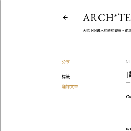
ARCH*TE
天橋下說書人的紐約觀察。從
分享
1月
[
標籤
翻譯文章
Can
By