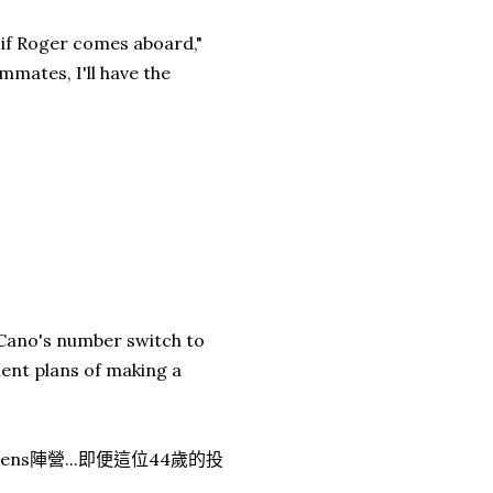
 if Roger comes aboard,"
mmates, I'll have the
 Cano's number switch to
ent plans of making a
ns陣營...即便這位44歲的投