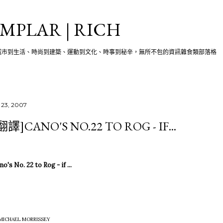
跳至主要內容
MPLAR | RICH
城市到生活、時尚到建築、運動到文化、時事到秘辛，無所不包的資訊雜食類部落格
 23, 2007
翻譯]CANO'S NO.22 TO ROG - IF...
o's No. 22 to Rog - if ...
 MICHAEL MORRISSEY