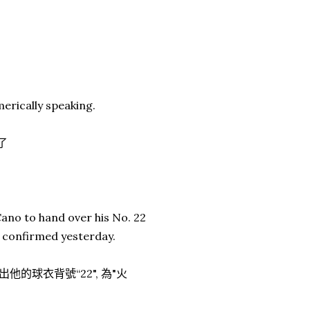
erically speaking.
了
ano to hand over his No. 22
t confirmed yesterday.
出他的球衣背號“22", 為"火