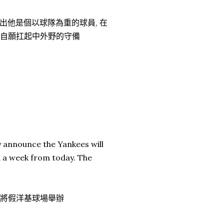
出他是個以球隊為重的球員, 在
, 他自願扛起中外野的守備
ly announce the Yankees will
d a week from today. The
賽將假洋基球場舉辦