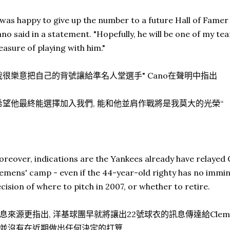
 was happy to give up the number to a future Hall of Famer
no said in a statement. "Hopefully, he will be one of my tea
easure of playing with him."
我很樂意把自己的背號讓給準名人堂選手" Cano在聲明中指出
希望他最終能選擇加入我們, 能和他並肩作戰將是我莫大的光榮“
reover, indications are the Yankees already have relayed
emens' camp - even if the 44-year-old righty has no immin
cision of where to pitch in 2007, or whether to retire.
息來源更指出, 洋基球團早就將讓出22號球衣的訊息傳達給Cleme
並沒有在近期做出任何決定的打算