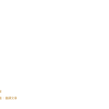
享
籤：
翻譯文章