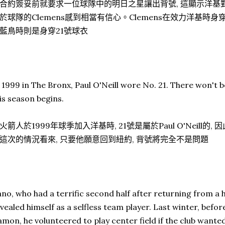
合約簽妥前就要求一位球隊中的明日之星讓出背號, 這顯示洋基對於
於球隊的Clemens感到相當有信心。Clemens在效力洋基時身
藍鳥時則是身穿21號球衣
 1999 in The Bronx, Paul O'Neill wore No. 21. There won't 
is season begins.
火箭人於1999年球季加入洋基時, 21號是屬於Paul O'Neill的,
這次的情況看來, 只要他願意回到紐約, 背號將完全不是問題
no, who had a terrific second half after returning from a 
vealed himself as a selfless team player. Last winter, befo
mon, he volunteered to play center field if the club wanted