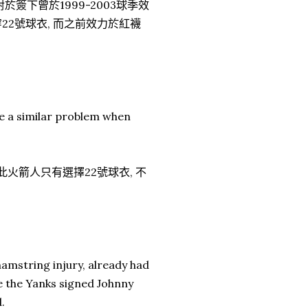
簽下曾於1999-2003球季效
穿22號球衣, 而之前效力於紅襪
be a similar problem when
 因此火箭人只有選擇22號球衣, 不
hamstring injury, already had
re the Yanks signed Johnny
.