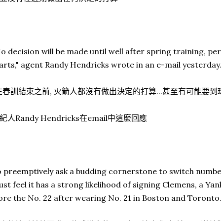
o decision will be made until well after spring training, pe
arts," agent Randy Hendricks wrote in an e-mail yesterday
在春訓結束之前, 火箭人都沒有做出決定的打算...甚至有可能要
紀人Randy Hendricks在email中這麼回應
 preemptively ask a budding cornerstone to switch number
st feel it has a strong likelihood of signing Clemens, a Y
re the No. 22 after wearing No. 21 in Boston and Toronto