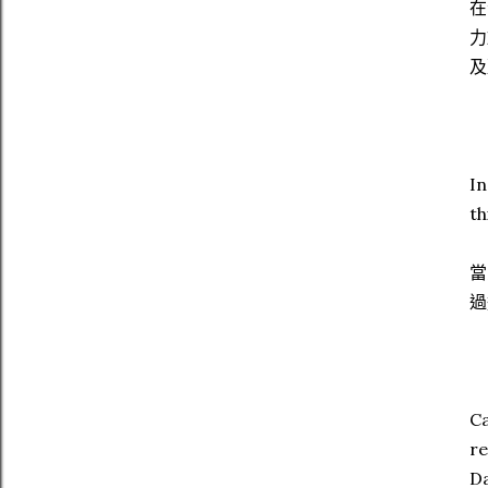
在
力
及
In
th
當
過
Ca
re
Da