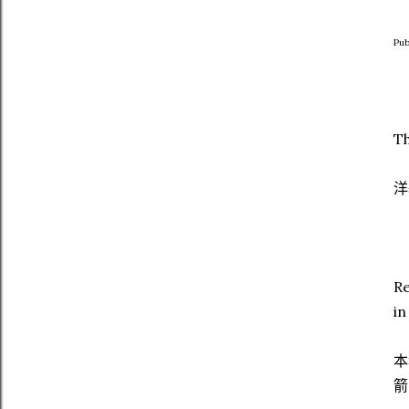
Pub
Th
洋
Re
in
本
箭