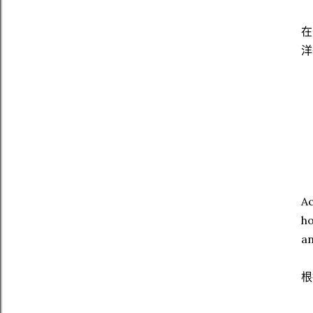
在
洋
Ac
ho
an
根