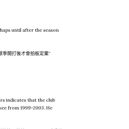
rhaps until after the season
.
到球季開打後才會拍板定案“
s indicates that the club
ankee from 1999-2003. He
.