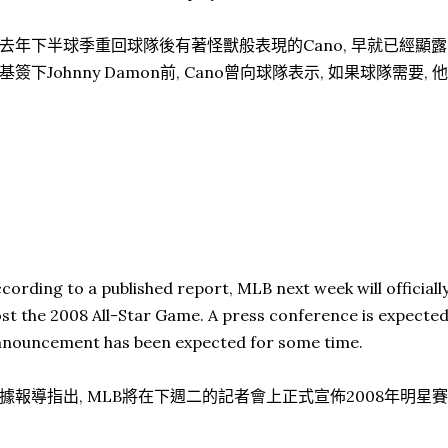
去年下半球季重回球隊後有著怪獸般表現的Cano, 早就已經顯露
基簽下Johnny Damon前, Cano曾向球隊表示, 如果球隊需要
cording to a published report, MLB next week will official
st the 2008 All-Star Game. A press conference is expecte
nouncement has been expected for some time.
據報導指出, MLB將在下週二的記者會上正式宣佈2008年明星