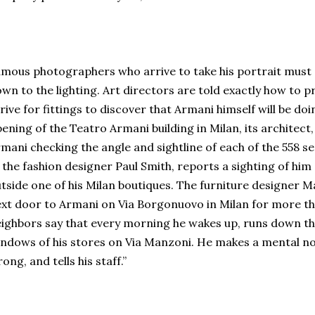
mous photographers who arrive to take his portrait must d
wn to the lighting. Art directors are told exactly how to p
rive for fittings to discover that Armani himself will be do
ening of the Teatro Armani building in Milan, its archite
mani checking the angle and sightline of each of the 558 se
 the fashion designer Paul Smith, reports a sighting of hi
tside one of his Milan boutiques. The furniture designer Mar
xt door to Armani on Via Borgonuovo in Milan for more th
ighbors say that every morning he wakes up, runs down the
ndows of his stores on Via Manzoni. He makes a mental not
ong, and tells his staff.”