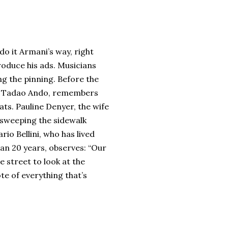
o it Armani’s way, right
roduce his ads. Musicians
ing the pinning. Before the
ct, Tadao Ando, remembers
ats. Pauline Denyer, the wife
m sweeping the sidewalk
io Bellini, who has lived
an 20 years, observes: “Our
 street to look at the
e of everything that’s