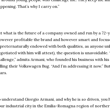
ppening. That’s why I carry on.”
t what is the future of a company owned and run by a 72-y
wever profitable the brand and however smart and focuse
 preternaturally endowed with both qualities, as anyone u
gotiated with him will attest), the question is unavoidable.
allenge,” admits Armani, who founded his business with his
lling their Volkswagen Bug. “And I’m addressing it now.” But
ars.
 understand Giorgio Armani, and why he is so driven, you h
ur industrial city in the Emilia-Romagna region of norther