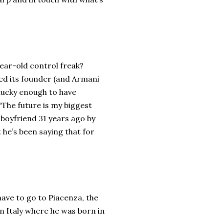
ear-old control freak?
d its founder (and Armani
nlucky enough to have
 “The future is my biggest
 boyfriend 31 years ago by
 he’s been saying that for
ave to go to Piacenza, the
n Italy where he was born in