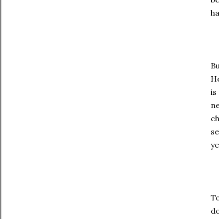
ha
Bu
Ho
is
ne
ch
se
ye
To
do