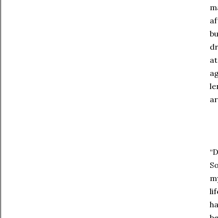
ma
af
bu
dr
at
ag
le
ar
“D
So
my
li
ha
be