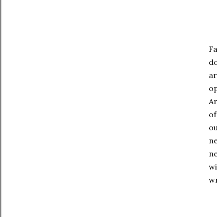
Fa
do
ar
op
Ar
of
ou
ne
ne
wi
wr