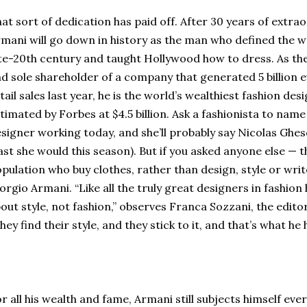
at sort of dedication has paid off. After 30 years of extra
mani will go down in history as the man who defined the 
te-20th century and taught Hollywood how to dress. As the
d sole shareholder of a company that generated 5 billion eur
tail sales last year, he is the world’s wealthiest fashion des
timated by Forbes at $4.5 billion. Ask a fashionista to na
signer working today, and she’ll probably say Nicolas Ghes
ast she would this season). But if you asked anyone else — t
pulation who buy clothes, rather than design, style or wri
orgio Armani. “Like all the truly great designers in fashion
out style, not fashion,” observes Franca Sozzani, the editor 
hey find their style, and they stick to it, and that’s what he
r all his wealth and fame, Armani still subjects himself eve