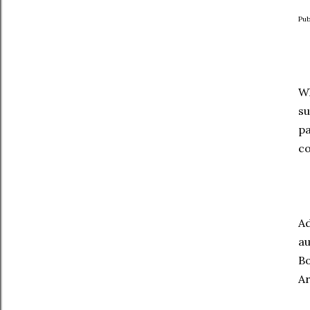
Pub
Wh
su
pa
co
Ad
au
Bo
Ar