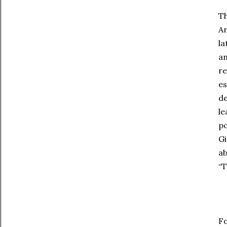
Th
Ar
la
an
re
es
de
le
po
Gi
ab
“T
Fo