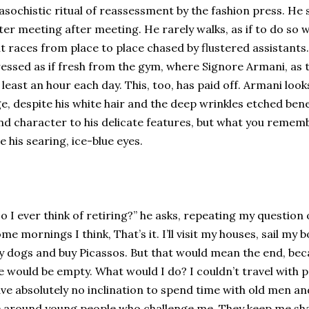
sochistic ritual of reassessment by the fashion press. He 
ter meeting after meeting. He rarely walks, as if to do so 
t races from place to place chased by flustered assistants. 
essed as if fresh from the gym, where Signore Armani, as t
 least an hour each day. This, too, has paid off. Armani look
e, despite his white hair and the deep wrinkles etched bene
nd character to his delicate features, but what you reme
e his searing, ice-blue eyes.
o I ever think of retiring?” he asks, repeating my question 
me mornings I think, That’s it. I’ll visit my houses, sail my 
 dogs and buy Picassos. But that would mean the end, beca
fe would be empty. What would I do? I couldn’t travel with
ve absolutely no inclination to spend time with old men a
 around young people who challenge me. They keep me sha