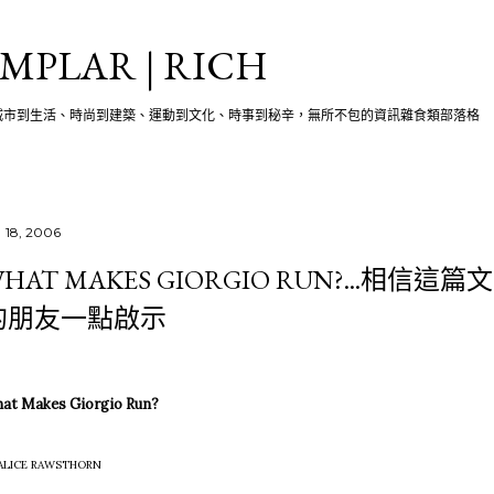
跳至主要內容
MPLAR | RICH
城市到生活、時尚到建築、運動到文化、時事到秘辛，無所不包的資訊雜食類部落格
 18, 2006
HAT MAKES GIORGIO RUN?...相
的朋友一點啟示
at Makes Giorgio Run?
 ALICE RAWSTHORN