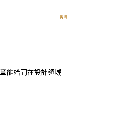
搜尋
信這篇文章能給同在設計領域