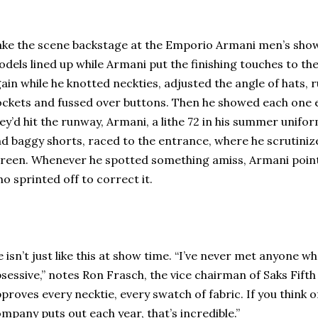
ke the scene backstage at the Emporio Armani men’s show 
dels lined up while Armani put the finishing touches to th
ain while he knotted neckties, adjusted the angle of hats, 
ckets and fussed over buttons. Then he showed each one 
ey’d hit the runway, Armani, a lithe 72 in his summer unifor
d baggy shorts, raced to the entrance, where he scrutini
reen. Whenever he spotted something amiss, Armani pointe
o sprinted off to correct it.
 isn’t just like this at show time. “I’ve never met anyone wh
sessive,” notes Ron Frasch, the vice chairman of Saks Fift
proves every necktie, every swatch of fabric. If you think of
mpany puts out each year, that’s incredible.”