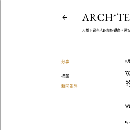
ARCH*TE
天橋下說書人的紐約觀察。從
分享
9月
W
標籤
新聞報導
Wh
By