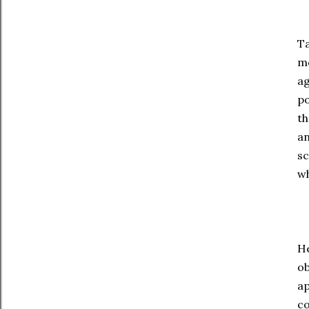
Ta
mo
ag
po
th
an
sc
wh
He
ob
ap
co