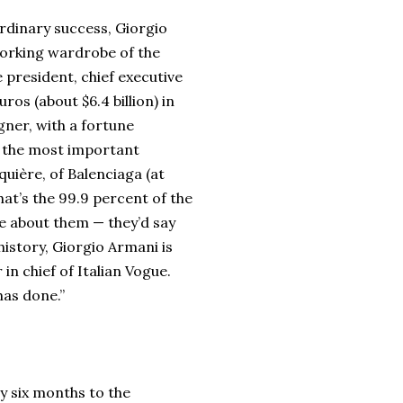
ordinary success, Giorgio
working wardrobe of the
 president, chief executive
os (about $6.4 billion) in
igner, with a fortune
me the most important
quière, of Balenciaga (at
hat’s the 99.9 percent of the
te about them — they’d say
 history, Giorgio Armani is
in chief of Italian Vogue.
 has done.”
ry six months to the