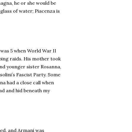
magna, he or she would be
 glass of water; Piacenza is
e was 5 when World War II
bing raids. His mother took
, and younger sister Rosanna,
solini’s Fascist Party. Some
nna had a close call when
oad and hid beneath my
died, and Armani was