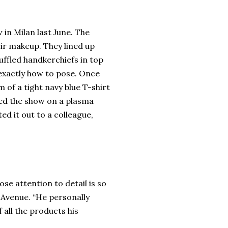
in Milan last June. The
eir makeup. They lined up
ruffled handkerchiefs in top
exactly how to pose. Once
m of a tight navy blue T-shirt
zed the show on a plasma
d it out to a colleague,
ose attention to detail is so
h Avenue. “He personally
 all the products his