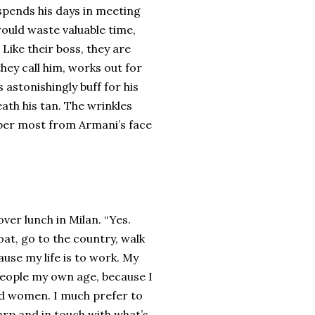
spends his days in meeting
would waste valuable time,
Like their boss, they are
hey call him, works out for
s astonishingly buff for his
ath his tan. The wrinkles
mber most from Armani’s face
over lunch in Milan. “Yes.
boat, go to the country, walk
use my life is to work. My
 people my own age, because I
nd women. I much prefer to
rp and in touch with what’s