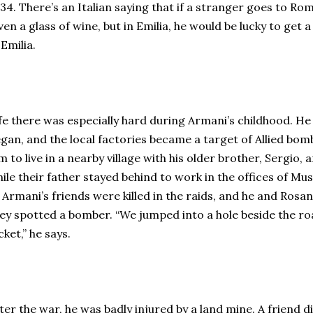
34. There’s an Italian saying that if a stranger goes to Ro
ven a glass of wine, but in Emilia, he would be lucky to get a
 Emilia.
fe there was especially hard during Armani’s childhood. H
gan, and the local factories became a target of Allied bom
m to live in a nearby village with his older brother, Sergio
ile their father stayed behind to work in the offices of Mus
 Armani’s friends were killed in the raids, and he and Rosa
ey spotted a bomber. “We jumped into a hole beside the r
cket,” he says.
ter the war, he was badly injured by a land mine. A friend 