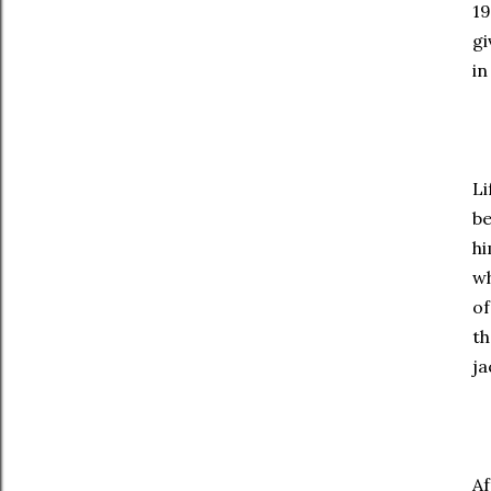
19
gi
in
Li
be
hi
wh
of
th
ja
Af