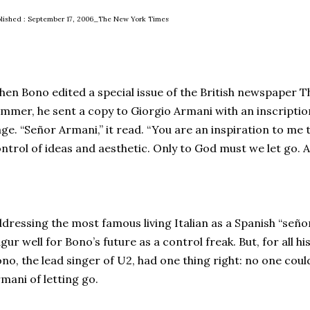
lished : September 17, 2006_The New York Times
en Bono edited a special issue of the British newspaper 
mmer, he sent a copy to Giorgio Armani with an inscripti
ge. “Señor Armani,” it read. “You are an inspiration to me t
ntrol of ideas and aesthetic. Only to God must we let go. A 
dressing the most famous living Italian as a Spanish “seño
gur well for Bono’s future as a control freak. But, for all h
no, the lead singer of U2, had one thing right: no one cou
mani of letting go.