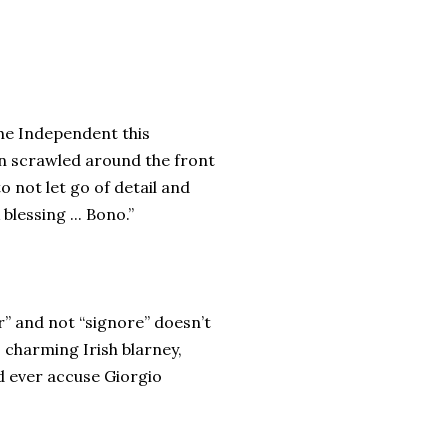
The Independent this
on scrawled around the front
o not let go of detail and
blessing ... Bono.”
r” and not “signore” doesn’t
is charming Irish blarney,
ld ever accuse Giorgio