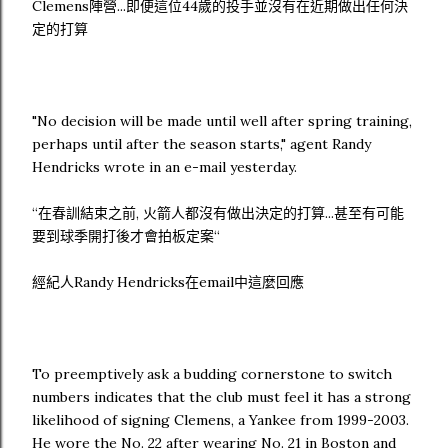
Clemens陣營...即便這位44歲的投手並沒有在近期做出任何決
定的打算
"No decision will be made until well after spring training,
perhaps until after the season starts," agent Randy
Hendricks wrote in an e-mail yesterday.
“在春訓結束之前, 火箭人都沒有做出決定的打算...甚至有可能
要到球季開打後才會拍板定案“
經紀人Randy Hendricks在email中這麼回應
To preemptively ask a budding cornerstone to switch
numbers indicates that the club must feel it has a strong
likelihood of signing Clemens, a Yankee from 1999-2003.
He wore the No. 22 after wearing No. 21 in Boston and