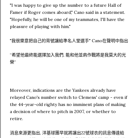
"I was happy to give up the number to a future Hall of
Famer if Roger comes aboard," Cano said in a statement.
"Hopefully, he will be one of my teammates, I'll have the
pleasure of playing with him."
"我很樂意把自己的背號讓給準名人堂選手" Cano在聲明中指出
“希望他最終能選擇加入我們, 能和他並肩作戰將是我莫大的光
榮“
Moreover, indications are the Yankees already have
relayed Cano's number switch to Clemens' camp - even if
the 44-year-old righty has no imminent plans of making
a decision of where to pitch in 2007, or whether to
retire.
消息來源更指出, 洋基球團早就將讓出22號球衣的訊息傳達給