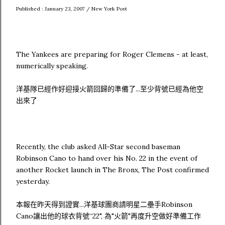
Published : January 23, 2007 / New York Post
The Yankees are preparing for Roger Clemens - at least,
numerically speaking.
洋基隊已經作好迎接火箭回歸的準備了...至少背號已經為他空
出來了
Recently, the club asked All-Star second baseman
Robinson Cano to hand over his No. 22 in the event of
another Rocket launch in The Bronx, The Post confirmed
yesterday.
本報在昨天得到證實...洋基球團商請明星二壘手Robinson
Cano讓出他的球衣背號“22", 為"火箭"再度升空做好準備工作