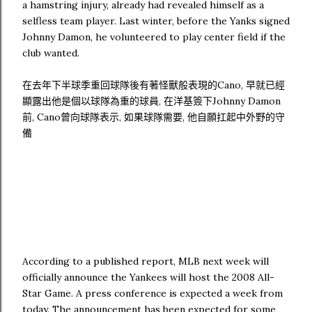
a hamstring injury, already had revealed himself as a
selfless team player. Last winter, before the Yanks signed
Johnny Damon, he volunteered to play center field if the
club wanted.
在去年下半球季重回球隊後有著怪獸般表現的Cano, 早就已經
顯露出他是個以球隊為重的球員, 在洋基簽下Johnny Damon
前, Cano曾向球隊表示, 如果球隊需要, 他自願扛起中外野的守
備
According to a published report, MLB next week will
officially announce the Yankees will host the 2008 All-
Star Game. A press conference is expected a week from
today. The announcement has been expected for some