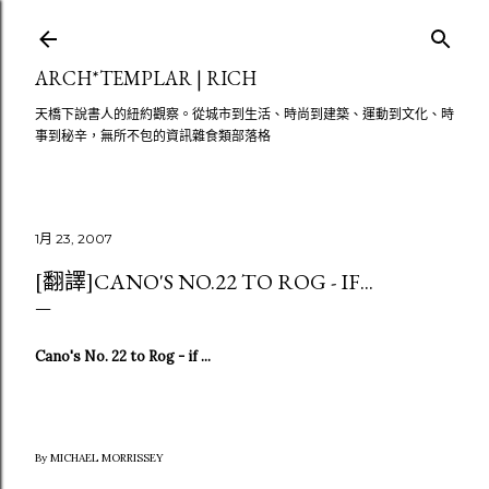
跳至主要內容
ARCH*TEMPLAR | RICH
天橋下說書人的紐約觀察。從城市到生活、時尚到建築、運動到文化、時
事到秘辛，無所不包的資訊雜食類部落格
1月 23, 2007
[翻譯]CANO'S NO.22 TO ROG - IF...
Cano's No. 22 to Rog - if ...
By MICHAEL MORRISSEY