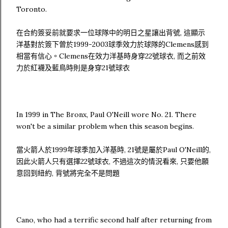
Toronto.
在合約簽妥前就要求一位球隊中的明日之星讓出背號, 這顯示
洋基對於簽下曾於1999-2003球季效力於球隊的Clemens感到
相當有信心。Clemens在效力洋基時身穿22號球衣, 而之前效
力於紅襪及藍鳥時則是身穿21號球衣
In 1999 in The Bronx, Paul O'Neill wore No. 21. There
won't be a similar problem when this season begins.
當火箭人於1999年球季加入洋基時, 21號是屬於Paul O'Neill的,
因此火箭人只有選擇22號球衣, 不過這次的情況看來, 只要他願
意回到紐約, 背號將完全不是問題
Cano, who had a terrific second half after returning from