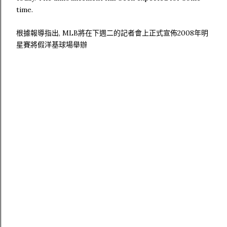
time.
根據報導指出, MLB將在下週二的記者會上正式宣佈2008年明
星賽將假洋基球場舉辦