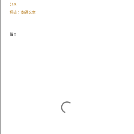
分享
標籤：
翻譯文章
留言