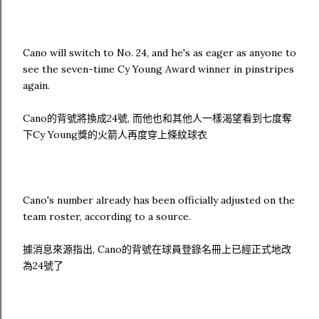
Cano will switch to No. 24, and he's as eager as anyone to
see the seven-time Cy Young Award winner in pinstripes
again.
Cano的背號將換成24號, 而他也和其他人一樣渴望看到七度奪
下Cy Young獎的火箭人再度穿上條紋球衣
Cano's number already has been officially adjusted on the
team roster, according to a source.
據消息來源指出, Cano的背號在球員登錄名冊上已經正式地改
為24號了